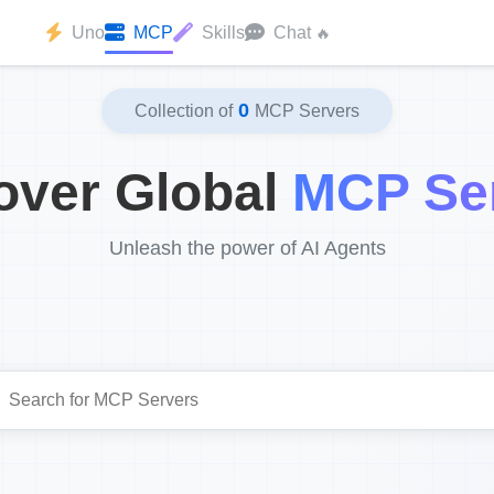
Uno
MCP
Skills
Chat
🔥
0
Collection of
MCP Servers
over Global
MCP Se
Unleash the power of AI Agents