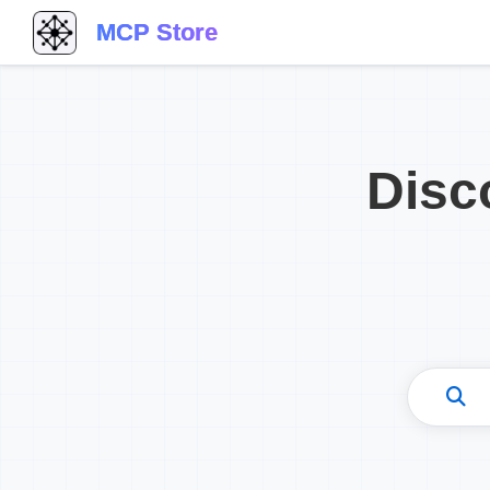
MCP Store
Disc