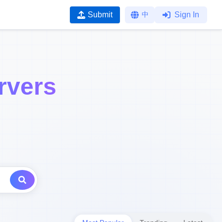
Submit
中
Sign In
rvers