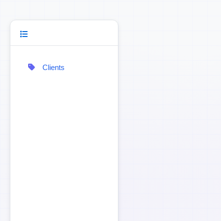
Clients