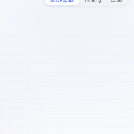
Most Popular
Trending
Latest