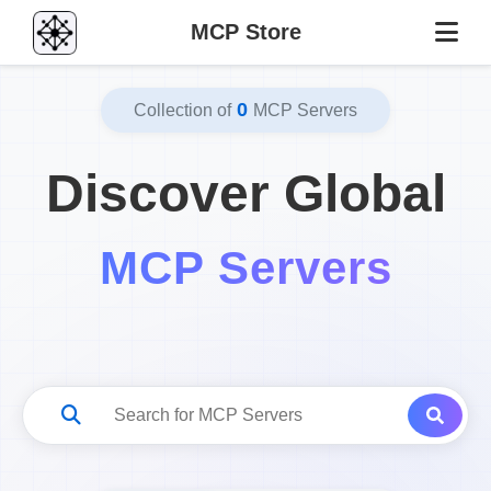
MCP Store
0
Collection of
MCP Servers
Discover Global
MCP Servers