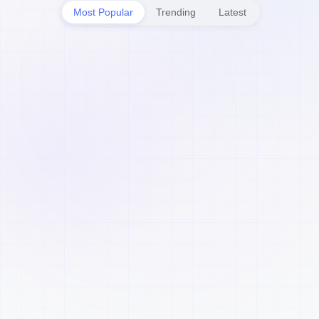
Most Popular
Trending
Latest