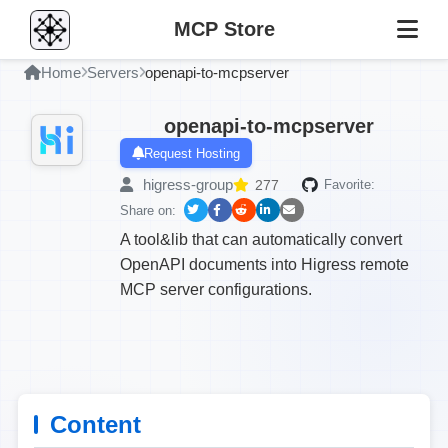
MCP Store
Home
Servers
openapi-to-mcpserver
openapi-to-mcpserver
Request Hosting
higress-group
277
Favorite:
Share on:
A tool&lib that can automatically convert
OpenAPI documents into Higress remote
MCP server configurations.
Content