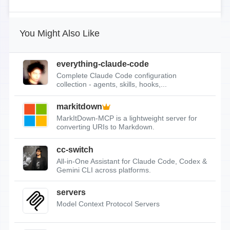
You Might Also Like
everything-claude-code
Complete Claude Code configuration
collection - agents, skills, hooks,...
markitdown
MarkItDown-MCP is a lightweight server for
converting URIs to Markdown.
cc-switch
All-in-One Assistant for Claude Code, Codex &
Gemini CLI across platforms.
servers
Model Context Protocol Servers