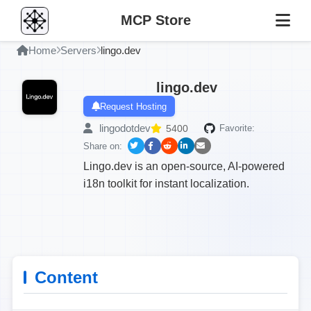
MCP Store
Home
Servers
lingo.dev
lingo.dev
Request Hosting
lingodotdev
5400
Favorite:
Share on:
Lingo.dev is an open-source, AI-powered
i18n toolkit for instant localization.
Content