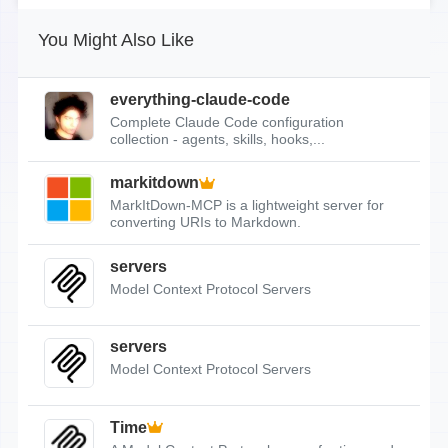
You Might Also Like
everything-claude-code
Complete Claude Code configuration
collection - agents, skills, hooks,...
markitdown
MarkItDown-MCP is a lightweight server for
converting URIs to Markdown.
servers
Model Context Protocol Servers
servers
Model Context Protocol Servers
Time