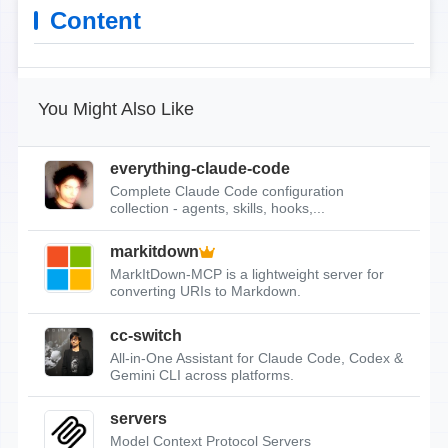
Content
You Might Also Like
everything-claude-code
Complete Claude Code configuration
collection - agents, skills, hooks,...
markitdown
MarkItDown-MCP is a lightweight server for
converting URIs to Markdown.
cc-switch
All-in-One Assistant for Claude Code, Codex &
Gemini CLI across platforms.
servers
Model Context Protocol Servers