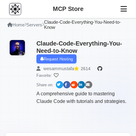
MCP Store
Claude-Code-Everything-You-Need-to-
Home
Servers
Know
Claude-Code-Everything-You-
Need-to-Know
Request Hosting
wesammustafa
2614
Favorite:
Share on:
A comprehensive guide to mastering
Claude Code with tutorials and strategies.