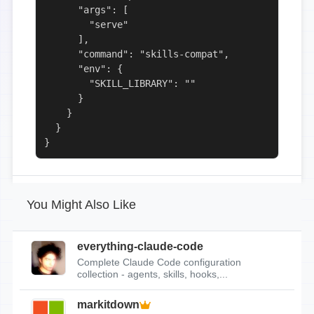
      "args": [

        "serve"

      ],

      "command": "skills-compat",

      "env": {

        "SKILL_LIBRARY": ""

      }

    }

  }

}
You Might Also Like
everything-claude-code
Complete Claude Code configuration
collection - agents, skills, hooks,...
markitdown