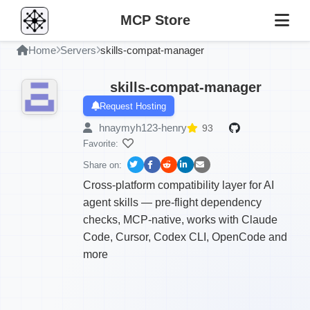
MCP Store
Home
Servers
skills-compat-manager
skills-compat-manager
Request Hosting
hnaymyh123-henry
93
Favorite:
Share on:
Cross-platform compatibility layer for AI
agent skills — pre-flight dependency
checks, MCP-native, works with Claude
Code, Cursor, Codex CLI, OpenCode and
more