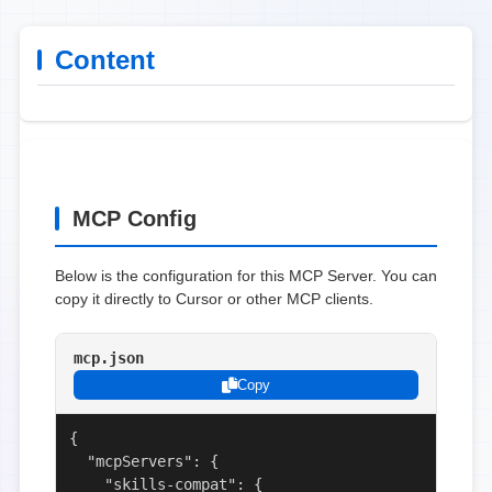
Content
MCP Config
Below is the configuration for this MCP Server. You can
copy it directly to Cursor or other MCP clients.
mcp.json
Copy
{

  "mcpServers": {

    "skills-compat": {
