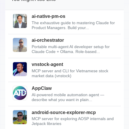
ai-native-pm-os
The exhaustive guide to mastering Claude for
Product Managers. Build your...
ai-orchestrator
Portable multi-agent AI developer setup for
Claude Code + Ollama. Role-based...
vnstock-agent
MCP server and CLI for Vietnamese stock
market data (vnstock)
AppClaw
AI-powered mobile automation agent —
describe what you want in plain...
android-source-explorer-mcp
MCP server for exploring AOSP internals and
Jetpack libraries