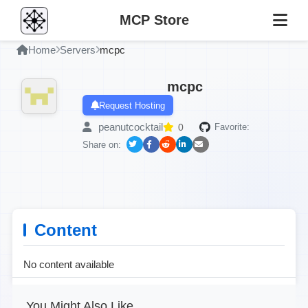
MCP Store
Home
Servers
mcpc
mcpc
Request Hosting
peanutcocktail
0
Favorite:
Share on:
Content
No content available
You Might Also Like