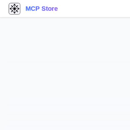
MCP Store