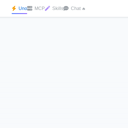
Uno
MCP
Skills
Chat
🔥