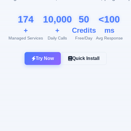
174
10,000
50
<100
+
+
Credits
ms
Managed Services
Daily Calls
Free/Day
Avg Response
Try Now
Quick Install