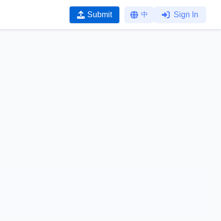
Submit
中
Sign In