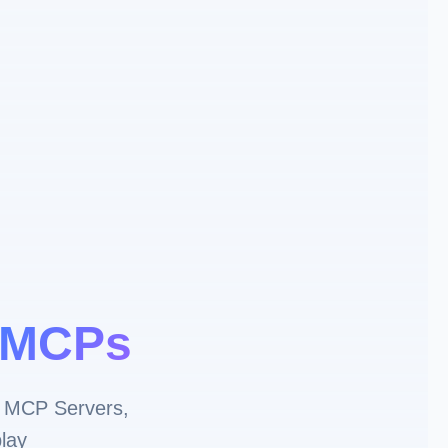
MCPs
 MCP Servers,
lay