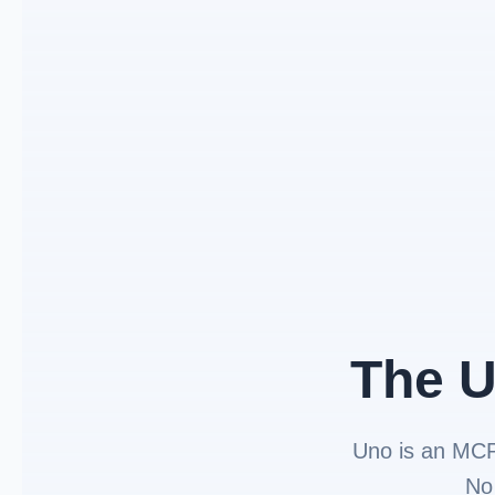
The U
Uno is an MC
No