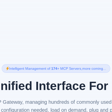
Intelligent Management of
174
+ MCP Servers,more coming...
nified Interface For
P Gateway, managing hundreds of commonly used
 configuration needed, load on demand, plug and p