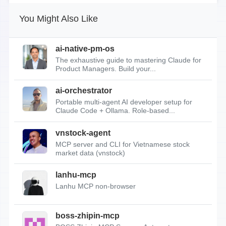
You Might Also Like
ai-native-pm-os
The exhaustive guide to mastering Claude for
Product Managers. Build your...
ai-orchestrator
Portable multi-agent AI developer setup for
Claude Code + Ollama. Role-based...
vnstock-agent
MCP server and CLI for Vietnamese stock
market data (vnstock)
lanhu-mcp
Lanhu MCP non-browser
boss-zhipin-mcp