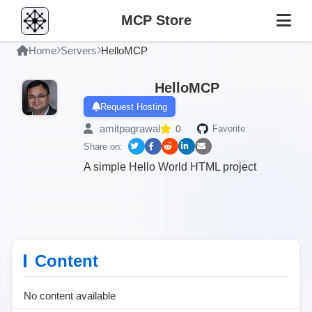
MCP Store
Home
Servers
HelloMCP
HelloMCP
Request Hosting
amitpagrawal
0
Favorite:
Share on:
A simple Hello World HTML project
Content
No content available