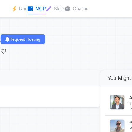
Uno
MCP
Skills
Chat
🔥
t
Request Hosting
You Might 
a
T
P
a
P