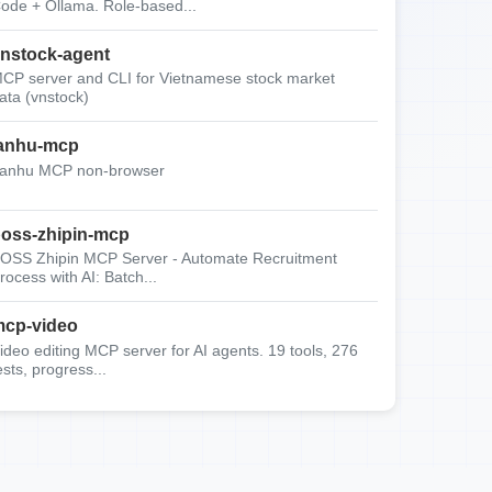
ode + Ollama. Role-based...
nstock-agent
CP server and CLI for Vietnamese stock market
ata (vnstock)
anhu-mcp
anhu MCP non-browser
oss-zhipin-mcp
OSS Zhipin MCP Server - Automate Recruitment
rocess with AI: Batch...
cp-video
ideo editing MCP server for AI agents. 19 tools, 276
ests, progress...