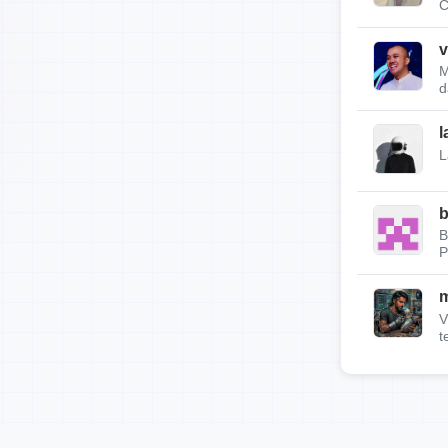
C
v
M
d
l
L
b
B
P
m
V
t