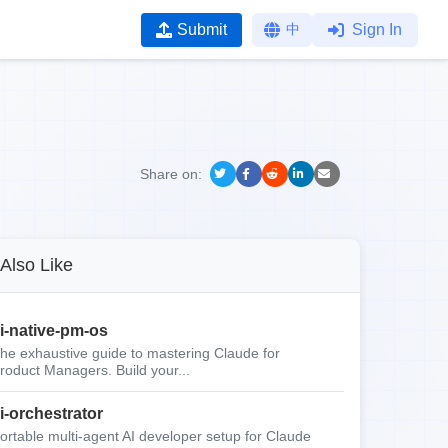
Submit
中
Sign In
Share on:
Also Like
i-native-pm-os
he exhaustive guide to mastering Claude for
roduct Managers. Build your...
i-orchestrator
ortable multi-agent AI developer setup for Claude