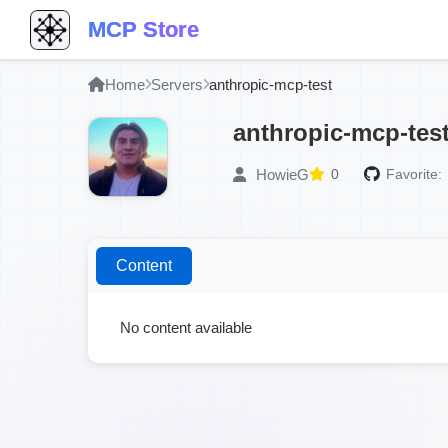
MCP Store
Home
Servers
anthropic-mcp-test
anthropic-mcp-tes
HowieG
0
Favorite:
Content
No content available