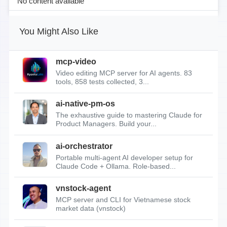
No content available
You Might Also Like
mcp-video
Video editing MCP server for AI agents. 83
tools, 858 tests collected, 3...
ai-native-pm-os
The exhaustive guide to mastering Claude for
Product Managers. Build your...
ai-orchestrator
Portable multi-agent AI developer setup for
Claude Code + Ollama. Role-based...
vnstock-agent
MCP server and CLI for Vietnamese stock
market data (vnstock)