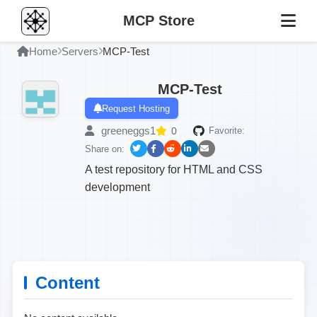
MCP Store
Home
Servers
MCP-Test
MCP-Test
Request Hosting
greeneggs1
0
Favorite:
Share on:
A test repository for HTML and CSS
development
Content