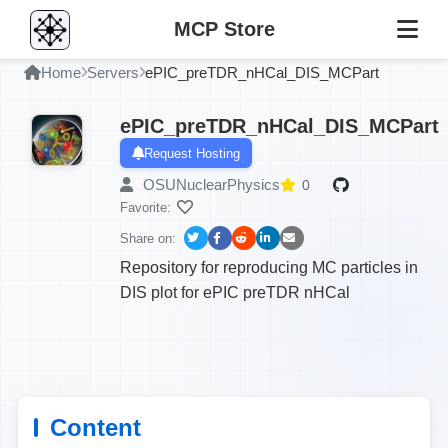
MCP Store
Home
Servers
ePIC_preTDR_nHCal_DIS_MCPart
ePIC_preTDR_nHCal_DIS_MCPart
Request Hosting
OSUNuclearPhysics
0
Favorite:
Share on:
Repository for reproducing MC particles in
DIS plot for ePIC preTDR nHCal
Content