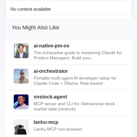
No content available
You Might Also Like
ai-native-pm-os
The exhaustive guide to mastering Claude for
Product Managers. Build your...
ai-orchestrator
Portable multi-agent AI developer setup for
Claude Code + Ollama. Role-based...
vnstock-agent
MCP server and CLI for Vietnamese stock
market data (vnstock)
lanhu-mcp
Lanhu MCP non-browser