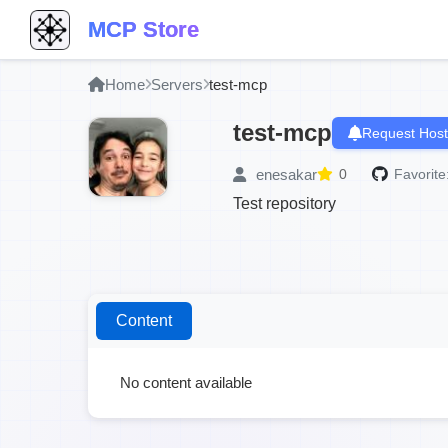
MCP Store
Home
Servers
test-mcp
test-mcp
Request Host
enesakar
0
Favorite
Test repository
Content
No content available