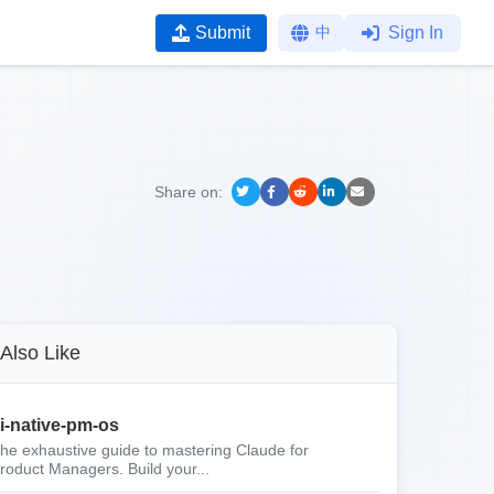
Submit
中
Sign In
Share on:
Also Like
i-native-pm-os
he exhaustive guide to mastering Claude for
roduct Managers. Build your...