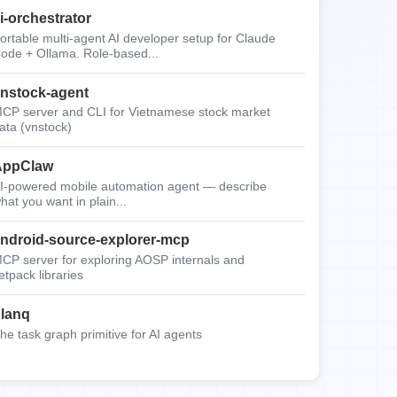
i-orchestrator
ortable multi-agent AI developer setup for Claude
ode + Ollama. Role-based...
nstock-agent
CP server and CLI for Vietnamese stock market
ata (vnstock)
AppClaw
I-powered mobile automation agent — describe
hat you want in plain...
ndroid-source-explorer-mcp
CP server for exploring AOSP internals and
etpack libraries
lanq
he task graph primitive for AI agents