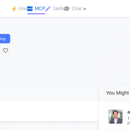
Uno
MCP
Skills
Chat
🔥
ing
:
You Might 
a
T
P