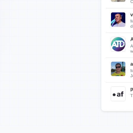
C
v
M
d
A
w
a
M
J
p
T