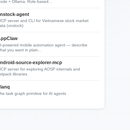
ode + Ollama. Role-based...
nstock-agent
CP server and CLI for Vietnamese stock market
ata (vnstock)
AppClaw
I-powered mobile automation agent — describe
hat you want in plain...
ndroid-source-explorer-mcp
CP server for exploring AOSP internals and
etpack libraries
lanq
he task graph primitive for AI agents