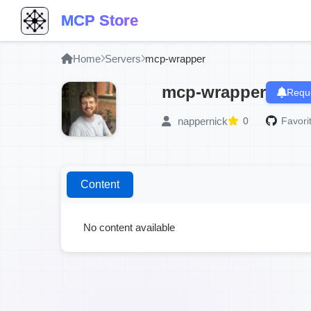
MCP Store
Home
Servers
mcp-wrapper
mcp-wrapper
Reque
nappernick
0
Favori
Content
No content available