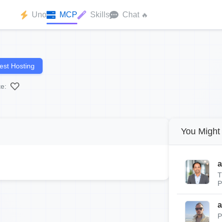
Uno
MCP
Skills
Chat
🔥
st Hosting
te:
You Might 
a
T
P
a
P