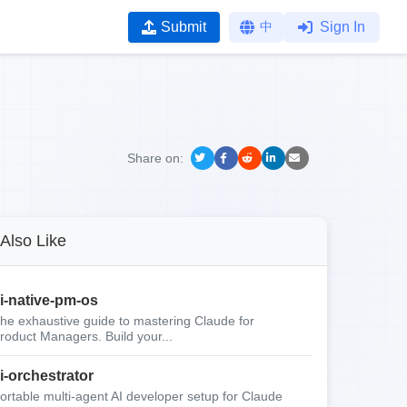
Submit
中
Sign In
Share on:
Also Like
i-native-pm-os
he exhaustive guide to mastering Claude for
roduct Managers. Build your...
i-orchestrator
ortable multi-agent AI developer setup for Claude