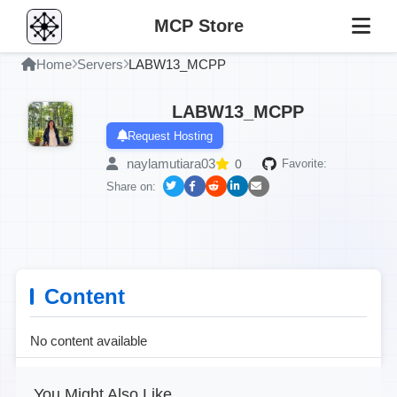
MCP Store
Home
Servers
LABW13_MCPP
LABW13_MCPP
Request Hosting
naylamutiara03
0
Favorite:
Share on:
Content
No content available
You Might Also Like