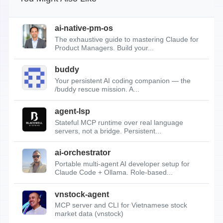
ai-native-pm-os
The exhaustive guide to mastering Claude for
Product Managers. Build your...
buddy
Your persistent AI coding companion — the
/buddy rescue mission. A...
agent-lsp
Stateful MCP runtime over real language
servers, not a bridge. Persistent...
ai-orchestrator
Portable multi-agent AI developer setup for
Claude Code + Ollama. Role-based...
vnstock-agent
MCP server and CLI for Vietnamese stock
market data (vnstock)