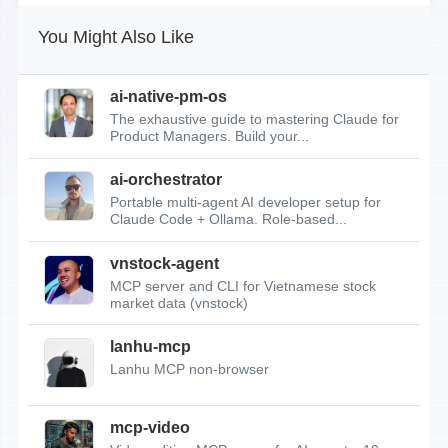
You Might Also Like
ai-native-pm-os
The exhaustive guide to mastering Claude for
Product Managers. Build your...
ai-orchestrator
Portable multi-agent AI developer setup for
Claude Code + Ollama. Role-based...
vnstock-agent
MCP server and CLI for Vietnamese stock
market data (vnstock)
lanhu-mcp
Lanhu MCP non-browser
mcp-video