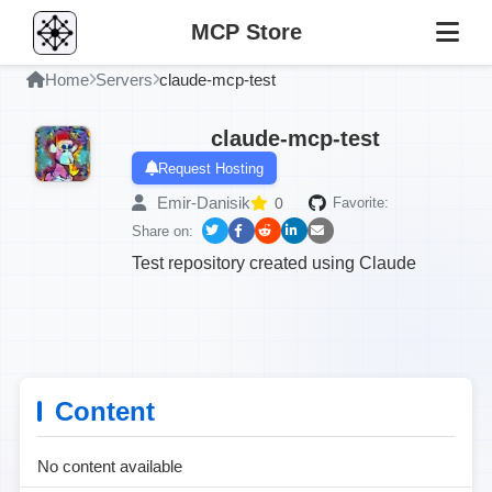
MCP Store
Home
Servers
claude-mcp-test
claude-mcp-test
Request Hosting
Emir-Danisik
0
Favorite:
Share on:
Test repository created using Claude
Content
No content available