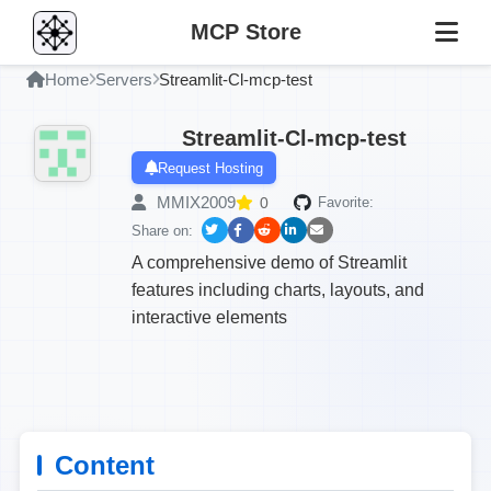
MCP Store
Home
Servers
Streamlit-Cl-mcp-test
Streamlit-Cl-mcp-test
Request Hosting
MMIX2009
0
Favorite:
Share on:
A comprehensive demo of Streamlit
features including charts, layouts, and
interactive elements
Content