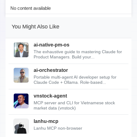
No content available
You Might Also Like
ai-native-pm-os
The exhaustive guide to mastering Claude for
Product Managers. Build your...
ai-orchestrator
Portable multi-agent AI developer setup for
Claude Code + Ollama. Role-based...
vnstock-agent
MCP server and CLI for Vietnamese stock
market data (vnstock)
lanhu-mcp
Lanhu MCP non-browser