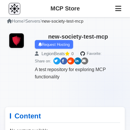
MCP Store
Home
Servers
new-society-test-mcp
new-society-test-mcp
Request Hosting
LegionBeats
0
Favorite:
Share on:
A test repository for exploring MCP
functionality
Content