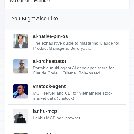
No content available
You Might Also Like
ai-native-pm-os
The exhaustive guide to mastering Claude for
Product Managers. Build your...
ai-orchestrator
Portable multi-agent AI developer setup for
Claude Code + Ollama. Role-based...
vnstock-agent
MCP server and CLI for Vietnamese stock
market data (vnstock)
lanhu-mcp
Lanhu MCP non-browser