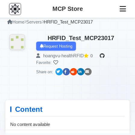
MCP Store
Home
Servers
HRFID_Test_MCP23017
HRFID_Test_MCP23017
Request Hosting
hoangvu-healthRFID
0
Favorite:
Share on:
Content
No content available