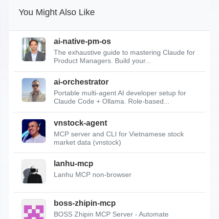
You Might Also Like
ai-native-pm-os
The exhaustive guide to mastering Claude for
Product Managers. Build your...
ai-orchestrator
Portable multi-agent AI developer setup for
Claude Code + Ollama. Role-based...
vnstock-agent
MCP server and CLI for Vietnamese stock
market data (vnstock)
lanhu-mcp
Lanhu MCP non-browser
boss-zhipin-mcp
BOSS Zhipin MCP Server - Automate