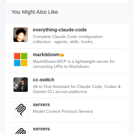
You Might Also Like
everything-claude-code
Complete Claude Code configuration
collection - agents, skills, hooks,...
markitdown
MarkItDown-MCP is a lightweight server for
converting URIs to Markdown.
cc-switch
All-in-One Assistant for Claude Code, Codex &
Gemini CLI across platforms.
servers
Model Context Protocol Servers
servers