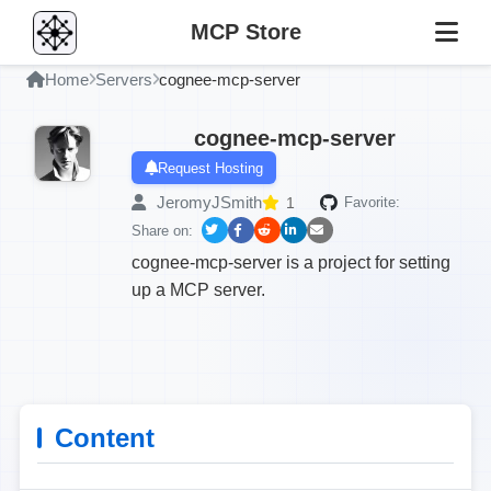
MCP Store
Home
Servers
cognee-mcp-server
cognee-mcp-server
Request Hosting
JeromyJSmith
1
Favorite:
Share on:
cognee-mcp-server is a project for setting
up a MCP server.
Content