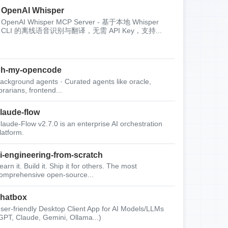
OpenAI Whisper
OpenAI Whisper MCP Server - 基于本地 Whisper
CLI 的离线语音识别与翻译，无需 API Key，支持...
oh-my-opencode
ackground agents · Curated agents like oracle,
ibrarians, frontend...
laude-flow
laude-Flow v2.7.0 is an enterprise AI orchestration
latform.
i-engineering-from-scratch
earn it. Build it. Ship it for others. The most
omprehensive open-source...
hatbox
ser-friendly Desktop Client App for AI Models/LLMs
GPT, Claude, Gemini, Ollama...)