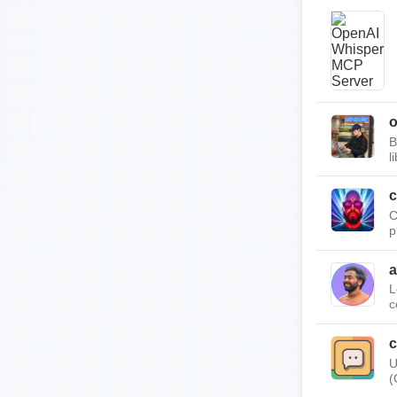
B
l
c
C
p
a
L
c
c
U
(