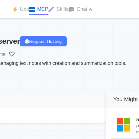
Uno
MCP
Skills
Chat
🔥
server
Request Hosting
ite:
anaging text notes with creation and summarization tools.
You Might 
m
P
t