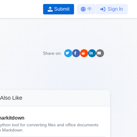
Submit
中
Sign In
Share on:
Also Like
arkitdown
ython tool for converting files and office documents
o Markdown.