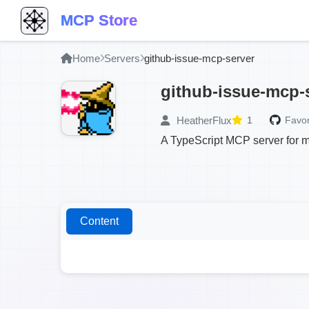
MCP Store
Home
Servers
github-issue-mcp-server
github-issue-mcp-
HeatherFlux
1
Favor
A TypeScript MCP server for m
Content