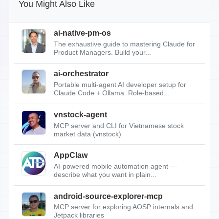
You Might Also Like
ai-native-pm-os
The exhaustive guide to mastering Claude for
Product Managers. Build your...
ai-orchestrator
Portable multi-agent AI developer setup for
Claude Code + Ollama. Role-based...
vnstock-agent
MCP server and CLI for Vietnamese stock
market data (vnstock)
AppClaw
AI-powered mobile automation agent —
describe what you want in plain...
android-source-explorer-mcp
MCP server for exploring AOSP internals and
Jetpack libraries