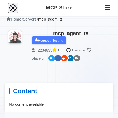
MCP Store
Home
Servers
mcp_agent_ts
mcp_agent_ts
Request Hosting
2234839
0
Favorite:
Share on:
Content
No content available