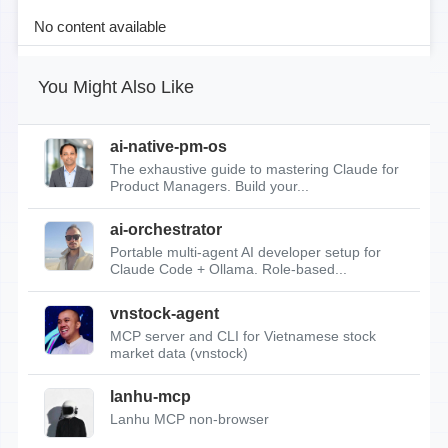
No content available
You Might Also Like
ai-native-pm-os
The exhaustive guide to mastering Claude for
Product Managers. Build your...
ai-orchestrator
Portable multi-agent AI developer setup for
Claude Code + Ollama. Role-based...
vnstock-agent
MCP server and CLI for Vietnamese stock
market data (vnstock)
lanhu-mcp
Lanhu MCP non-browser