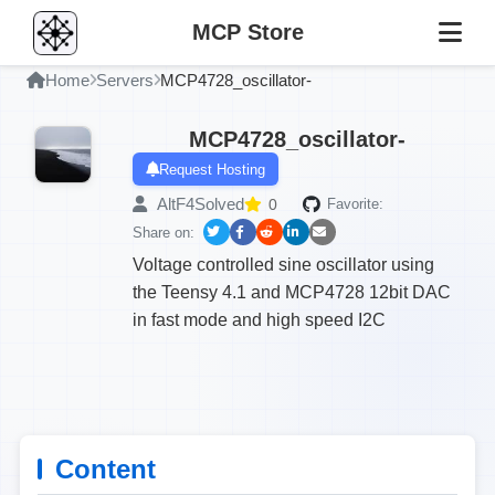
MCP Store
Home
Servers
MCP4728_oscillator-
MCP4728_oscillator-
Request Hosting
AltF4Solved
0
Favorite:
Share on:
Voltage controlled sine oscillator using
the Teensy 4.1 and MCP4728 12bit DAC
in fast mode and high speed I2C
Content