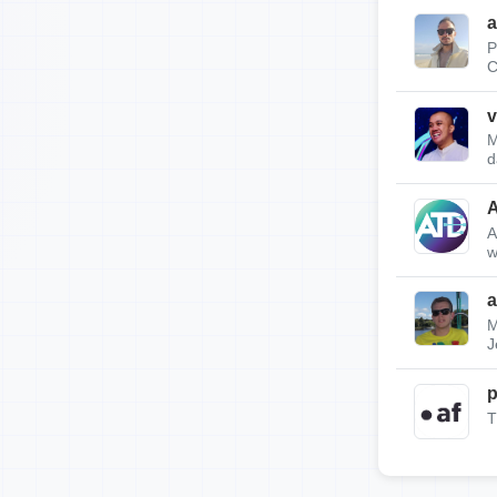
a
P
C
v
M
d
A
w
a
M
J
p
T