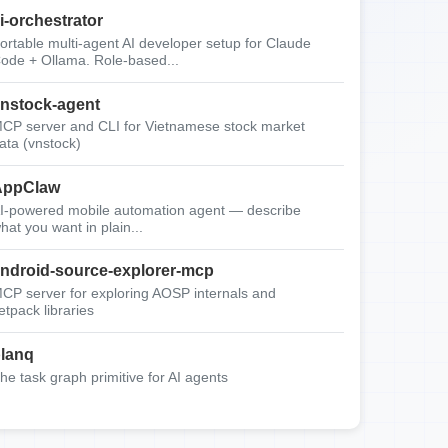
i-orchestrator
ortable multi-agent AI developer setup for Claude
ode + Ollama. Role-based...
nstock-agent
CP server and CLI for Vietnamese stock market
ata (vnstock)
AppClaw
I-powered mobile automation agent — describe
hat you want in plain...
ndroid-source-explorer-mcp
CP server for exploring AOSP internals and
etpack libraries
lanq
he task graph primitive for AI agents