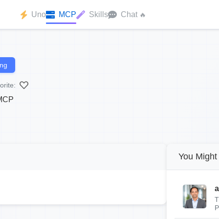
Uno
MCP
Skills
Chat
🔥
ing
orite:
 MCP
You Might 
a
T
P