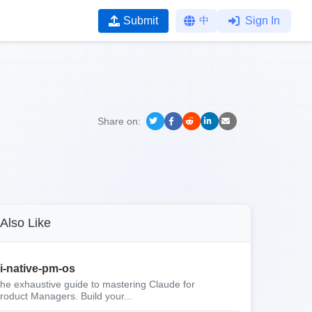
Submit
中
Sign In
Share on:
Also Like
i-native-pm-os
he exhaustive guide to mastering Claude for
roduct Managers. Build your...