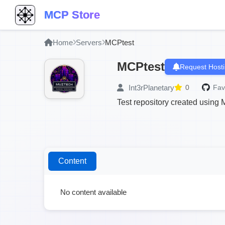
MCP Store
Home
Servers
MCPtest
MCPtest
Request Host
Int3rPlanetary
0
Fav
Test repository created using
Content
No content available