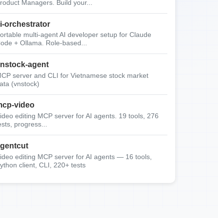
roduct Managers. Build your...
i-orchestrator
ortable multi-agent AI developer setup for Claude
ode + Ollama. Role-based...
nstock-agent
CP server and CLI for Vietnamese stock market
ata (vnstock)
cp-video
ideo editing MCP server for AI agents. 19 tools, 276
ests, progress...
gentcut
ideo editing MCP server for AI agents — 16 tools,
ython client, CLI, 220+ tests