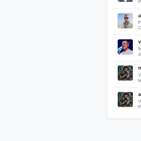
P
a
P
C
v
M
d
m
V
t
a
V
P