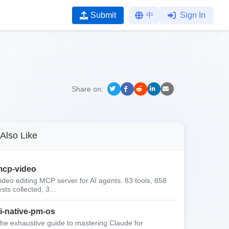
Submit
中
Sign In
Share on:
Also Like
cp-video
ideo editing MCP server for AI agents. 83 tools, 858
ests collected, 3...
i-native-pm-os
he exhaustive guide to mastering Claude for