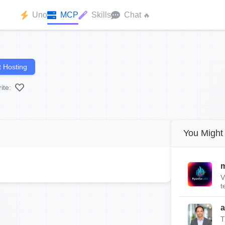
Uno
MCP
Skills
Chat
🔥
 Hosting
ite:
You Might 
m
V
t
a
T