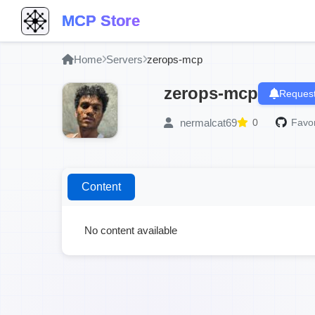
MCP Store
Home
Servers
zerops-mcp
zerops-mcp
Request
nermalcat69
0
Favor
Content
No content available