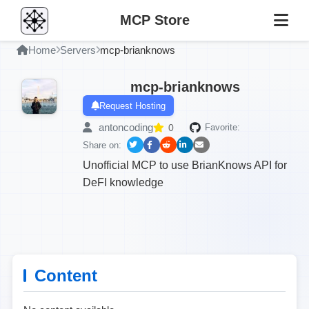
MCP Store
Home
Servers
mcp-brianknows
mcp-brianknows
Request Hosting
antoncoding
0
Favorite:
Share on:
Unofficial MCP to use BrianKnows API for
DeFI knowledge
Content