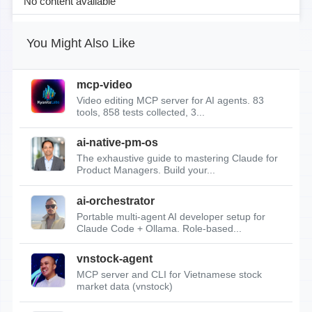
No content available
You Might Also Like
mcp-video
Video editing MCP server for AI agents. 83
tools, 858 tests collected, 3...
ai-native-pm-os
The exhaustive guide to mastering Claude for
Product Managers. Build your...
ai-orchestrator
Portable multi-agent AI developer setup for
Claude Code + Ollama. Role-based...
vnstock-agent
MCP server and CLI for Vietnamese stock
market data (vnstock)