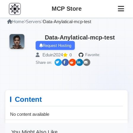
MCP Store
Home
Servers
Data-Anylatical-mcp-test
Data-Anylatical-mcp-test
Request Hosting
Eduin2024
0
Favorite:
Share on:
Content
No content available
You Might Also Like