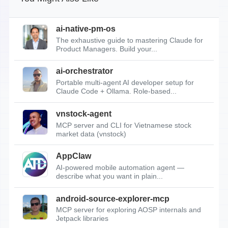
ai-native-pm-os
The exhaustive guide to mastering Claude for
Product Managers. Build your...
ai-orchestrator
Portable multi-agent AI developer setup for
Claude Code + Ollama. Role-based...
vnstock-agent
MCP server and CLI for Vietnamese stock
market data (vnstock)
AppClaw
AI-powered mobile automation agent —
describe what you want in plain...
android-source-explorer-mcp
MCP server for exploring AOSP internals and
Jetpack libraries