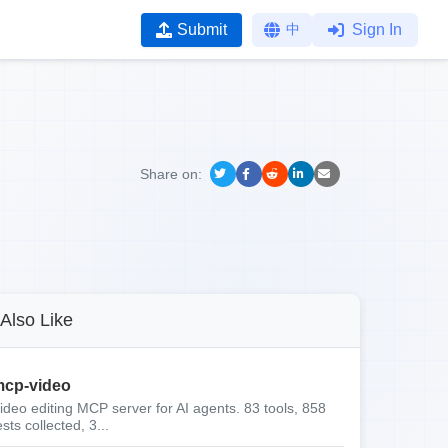
Submit
中
Sign In
Share on:
Also Like
cp-video
ideo editing MCP server for AI agents. 83 tools, 858
ests collected, 3...