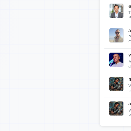
a
T
P
a
P
C
v
M
d
m
V
t
a
V
P