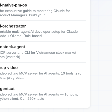
i-native-pm-os
he exhaustive guide to mastering Claude for
roduct Managers. Build your...
i-orchestrator
ortable multi-agent AI developer setup for Claude
ode + Ollama. Role-based...
nstock-agent
CP server and CLI for Vietnamese stock market
ata (vnstock)
cp-video
ideo editing MCP server for AI agents. 19 tools, 276
ests, progress...
gentcut
ideo editing MCP server for AI agents — 16 tools,
ython client, CLI, 220+ tests