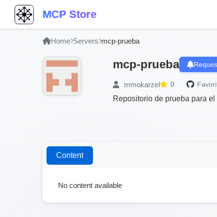
MCP Store
Home
Servers
mcp-prueba
mcp-prueba
Reques
mmokarzel
0
Favori
Repositorio de prueba para e
Content
No content available