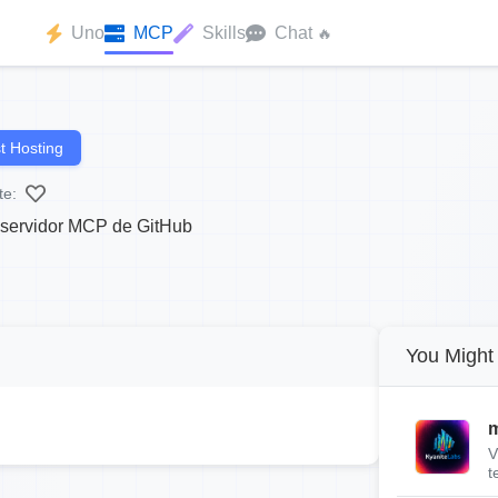
Uno
MCP
Skills
Chat
🔥
t Hosting
te:
l servidor MCP de GitHub
You Might 
m
V
t