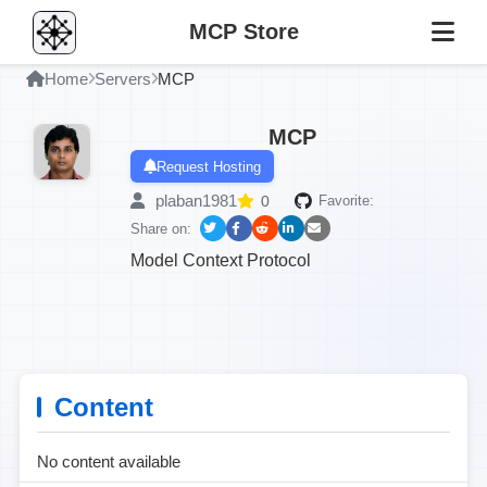
MCP Store
Home
Servers
MCP
MCP
Request Hosting
plaban1981
0
Favorite:
Share on:
Model Context Protocol
Content
No content available