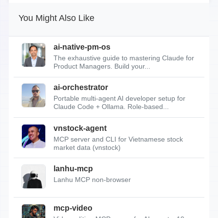
You Might Also Like
ai-native-pm-os
The exhaustive guide to mastering Claude for
Product Managers. Build your...
ai-orchestrator
Portable multi-agent AI developer setup for
Claude Code + Ollama. Role-based...
vnstock-agent
MCP server and CLI for Vietnamese stock
market data (vnstock)
lanhu-mcp
Lanhu MCP non-browser
mcp-video