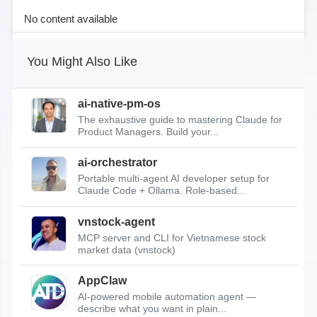
No content available
You Might Also Like
ai-native-pm-os
The exhaustive guide to mastering Claude for
Product Managers. Build your...
ai-orchestrator
Portable multi-agent AI developer setup for
Claude Code + Ollama. Role-based...
vnstock-agent
MCP server and CLI for Vietnamese stock
market data (vnstock)
AppClaw
AI-powered mobile automation agent —
describe what you want in plain...