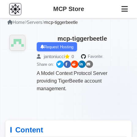
MCP Store
Home
Servers
mcp-tiggerbeetle
mcp-tiggerbeetle
Request Hosting
jantoniucci
0
Favorite:
Share on:
A Model Context Protocol Server
providing TigerBeetle account
management.
Content