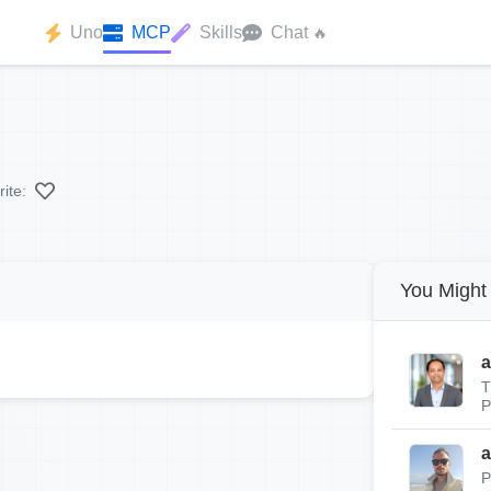
Uno
MCP
Skills
Chat
🔥
ite:
You Might 
a
T
P
a
P