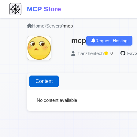
MCP Store
Home
Servers
mcp
mcp
Request Hosting
tianzhentech
0
Favor
Content
No content available