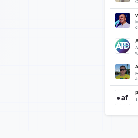
C
v
M
d
A
w
a
M
J
p
T