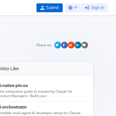
Submit
中
Sign In
Share on:
Also Like
i-native-pm-os
he exhaustive guide to mastering Claude for
roduct Managers. Build your...
i-orchestrator
ortable multi-agent AI developer setup for Claude