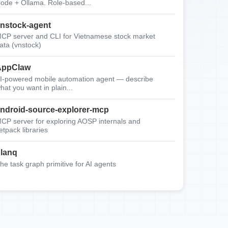
ode + Ollama. Role-based...
nstock-agent
CP server and CLI for Vietnamese stock market
ata (vnstock)
AppClaw
I-powered mobile automation agent — describe
hat you want in plain...
ndroid-source-explorer-mcp
CP server for exploring AOSP internals and
etpack libraries
lanq
he task graph primitive for AI agents