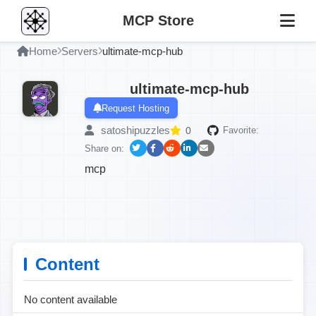
MCP Store
Home
Servers
ultimate-mcp-hub
ultimate-mcp-hub
Request Hosting
satoshipuzzles
0
Favorite:
Share on:
mcp
Content
No content available