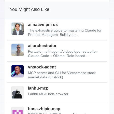
You Might Also Like
ai-native-pm-os
The exhaustive guide to mastering Claude for
Product Managers. Build your...
ai-orchestrator
Portable multi-agent AI developer setup for
Claude Code + Ollama. Role-based...
vnstock-agent
MCP server and CLI for Vietnamese stock
market data (vnstock)
lanhu-mcp
Lanhu MCP non-browser
boss-zhipin-mcp