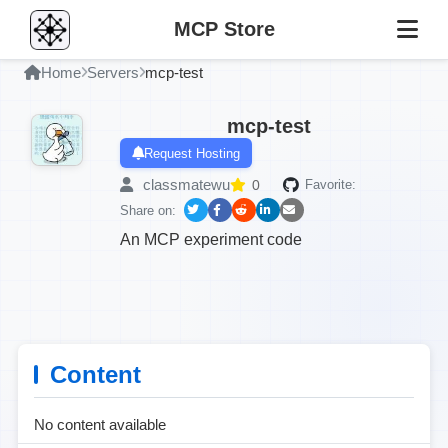
MCP Store
Home
Servers
mcp-test
mcp-test
Request Hosting
classmatewu
0
Favorite:
Share on:
An MCP experiment code
Content
No content available