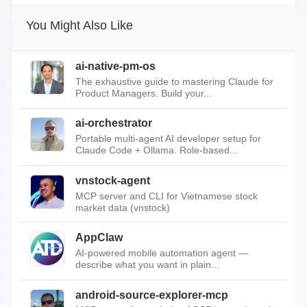
You Might Also Like
ai-native-pm-os
The exhaustive guide to mastering Claude for
Product Managers. Build your...
ai-orchestrator
Portable multi-agent AI developer setup for
Claude Code + Ollama. Role-based...
vnstock-agent
MCP server and CLI for Vietnamese stock
market data (vnstock)
AppClaw
AI-powered mobile automation agent —
describe what you want in plain...
android-source-explorer-mcp