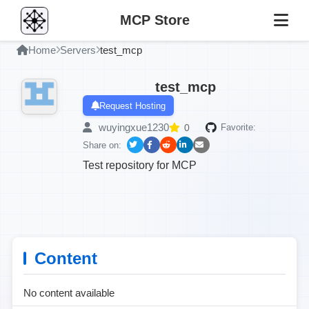
MCP Store
Home
Servers
test_mcp
test_mcp
Request Hosting
wuyingxue1230
0
Favorite:
Share on:
Test repository for MCP
Content
No content available