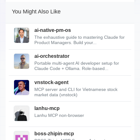
You Might Also Like
ai-native-pm-os
The exhaustive guide to mastering Claude for
Product Managers. Build your...
ai-orchestrator
Portable multi-agent AI developer setup for
Claude Code + Ollama. Role-based...
vnstock-agent
MCP server and CLI for Vietnamese stock
market data (vnstock)
lanhu-mcp
Lanhu MCP non-browser
boss-zhipin-mcp