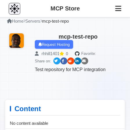
MCP Store
Home
Servers
mcp-test-repo
mcp-test-repo
Request Hosting
rhhill1401
0
Favorite:
Share on:
Test repository for MCP integration
Content
No content available