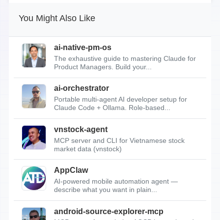
You Might Also Like
ai-native-pm-os
The exhaustive guide to mastering Claude for
Product Managers. Build your...
ai-orchestrator
Portable multi-agent AI developer setup for
Claude Code + Ollama. Role-based...
vnstock-agent
MCP server and CLI for Vietnamese stock
market data (vnstock)
AppClaw
AI-powered mobile automation agent —
describe what you want in plain...
android-source-explorer-mcp