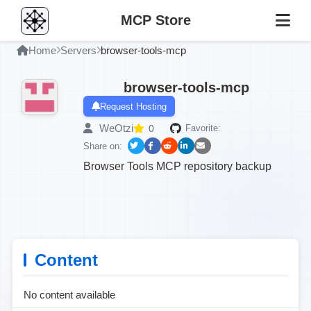
MCP Store
Home
Servers
browser-tools-mcp
browser-tools-mcp
Request Hosting
WeOtzi
0
Favorite:
Share on:
Browser Tools MCP repository backup
Content
No content available