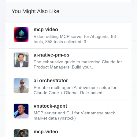
You Might Also Like
mcp-video
Video editing MCP server for AI agents. 83
tools, 858 tests collected, 3...
ai-native-pm-os
The exhaustive guide to mastering Claude for
Product Managers. Build your...
ai-orchestrator
Portable multi-agent AI developer setup for
Claude Code + Ollama. Role-based...
vnstock-agent
MCP server and CLI for Vietnamese stock
market data (vnstock)
mcp-video