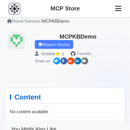
MCP Store
Home
Servers
MCPKBDemo
MCPKBDemo
Request Hosting
kkaduk
1
Favorite:
Share on:
Content
No content available
You Might Also Like