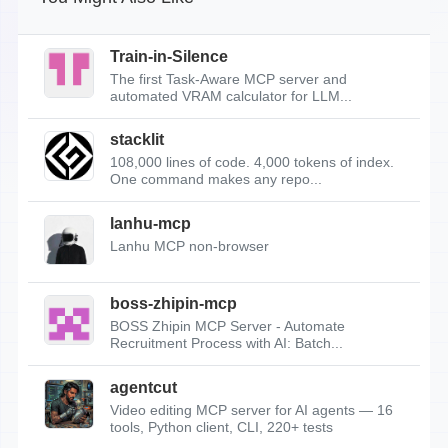
Train-in-Silence
The first Task-Aware MCP server and
automated VRAM calculator for LLM...
stacklit
108,000 lines of code. 4,000 tokens of index.
One command makes any repo...
lanhu-mcp
Lanhu MCP non-browser
boss-zhipin-mcp
BOSS Zhipin MCP Server - Automate
Recruitment Process with AI: Batch...
agentcut
Video editing MCP server for AI agents — 16
tools, Python client, CLI, 220+ tests