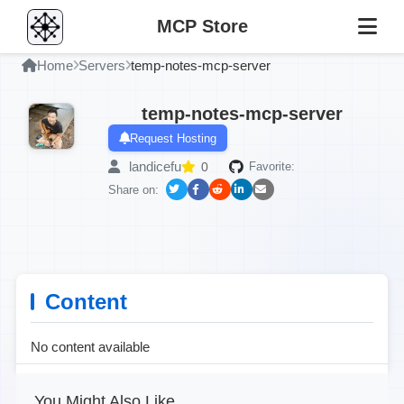
MCP Store
Home
Servers
temp-notes-mcp-server
temp-notes-mcp-server
Request Hosting
landicefu
0
Favorite:
Share on:
Content
No content available
You Might Also Like