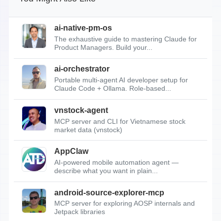
ai-native-pm-os
The exhaustive guide to mastering Claude for
Product Managers. Build your...
ai-orchestrator
Portable multi-agent AI developer setup for
Claude Code + Ollama. Role-based...
vnstock-agent
MCP server and CLI for Vietnamese stock
market data (vnstock)
AppClaw
AI-powered mobile automation agent —
describe what you want in plain...
android-source-explorer-mcp
MCP server for exploring AOSP internals and
Jetpack libraries