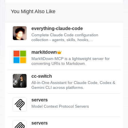
You Might Also Like
everything-claude-code
Complete Claude Code configuration
collection - agents, skills, hooks,...
markitdown
MarkItDown-MCP is a lightweight server for
converting URIs to Markdown.
cc-switch
All-in-One Assistant for Claude Code, Codex &
Gemini CLI across platforms.
servers
Model Context Protocol Servers
servers