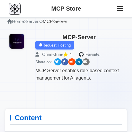
MCP Store
Home
Servers
MCP-Server
MCP-Server
Request Hosting
Chris-June
1
Favorite:
Share on:
MCP Server enables role-based context
management for AI agents.
Content