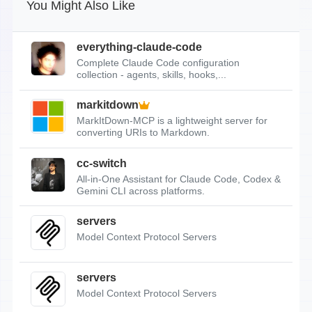
You Might Also Like
everything-claude-code
Complete Claude Code configuration
collection - agents, skills, hooks,...
markitdown
MarkItDown-MCP is a lightweight server for
converting URIs to Markdown.
cc-switch
All-in-One Assistant for Claude Code, Codex &
Gemini CLI across platforms.
servers
Model Context Protocol Servers
servers
Model Context Protocol Servers