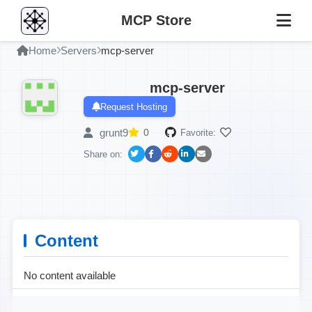
MCP Store
Home
Servers
mcp-server
mcp-server
Request Hosting
grunt9
0
Favorite:
Share on:
Content
No content available