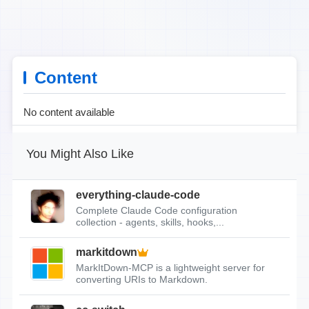
Content
No content available
You Might Also Like
everything-claude-code
Complete Claude Code configuration
collection - agents, skills, hooks,...
markitdown
MarkItDown-MCP is a lightweight server for
converting URIs to Markdown.