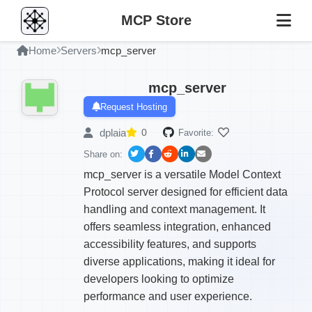
MCP Store
Home
Servers
mcp_server
mcp_server
Request Hosting
dplaia
0
Favorite:
Share on:
mcp_server is a versatile Model Context
Protocol server designed for efficient data
handling and context management. It
offers seamless integration, enhanced
accessibility features, and supports
diverse applications, making it ideal for
developers looking to optimize
performance and user experience.