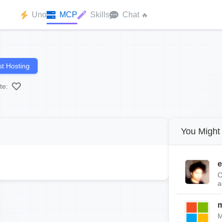
Uno
MCP
Skills
Chat
🔥
t Hosting
te:
You Might 
e
C
a
m
M