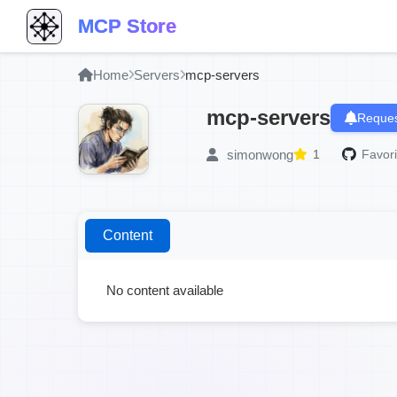
MCP Store
Home
Servers
mcp-servers
mcp-servers
Reques
simonwong
1
Favori
Content
No content available