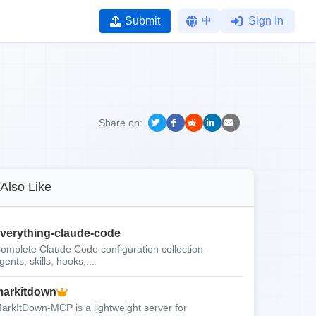
Submit
中
Sign In
Share on:
Also Like
verything-claude-code
omplete Claude Code configuration collection -
gents, skills, hooks,...
arkitdown
arkItDown-MCP is a lightweight server for