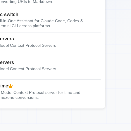
onverting URIs to Markdown.
c-switch
ll-in-One Assistant for Claude Code, Codex &
emini CLI across platforms.
ervers
odel Context Protocol Servers
ervers
odel Context Protocol Servers
Time
 Model Context Protocol server for time and
imezone conversions.