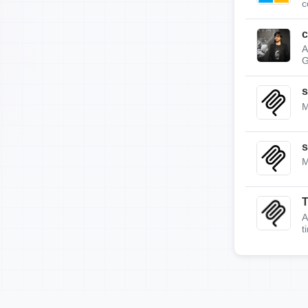
c
c
A
G
s
M
s
M
A
t