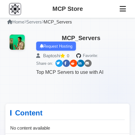
MCP Store
Home
Servers
MCP_Servers
MCP_Servers
Request Hosting
Baptoshi
0
Favorite:
Share on:
Top MCP Servers to use with AI
Content
No content available