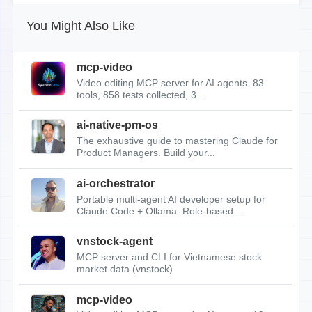
You Might Also Like
mcp-video
Video editing MCP server for AI agents. 83
tools, 858 tests collected, 3...
ai-native-pm-os
The exhaustive guide to mastering Claude for
Product Managers. Build your...
ai-orchestrator
Portable multi-agent AI developer setup for
Claude Code + Ollama. Role-based...
vnstock-agent
MCP server and CLI for Vietnamese stock
market data (vnstock)
mcp-video