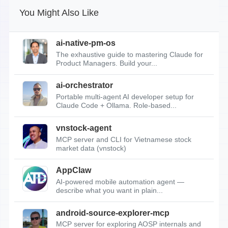
You Might Also Like
ai-native-pm-os
The exhaustive guide to mastering Claude for
Product Managers. Build your...
ai-orchestrator
Portable multi-agent AI developer setup for
Claude Code + Ollama. Role-based...
vnstock-agent
MCP server and CLI for Vietnamese stock
market data (vnstock)
AppClaw
AI-powered mobile automation agent —
describe what you want in plain...
android-source-explorer-mcp
MCP server for exploring AOSP internals and