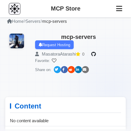
MCP Store
Home
Servers
mcp-servers
mcp-servers
Request Hosting
MasatoraAtarashi
0
Favorite:
Share on:
Content
No content available