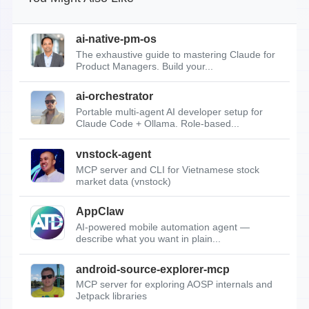
ai-native-pm-os
The exhaustive guide to mastering Claude for
Product Managers. Build your...
ai-orchestrator
Portable multi-agent AI developer setup for
Claude Code + Ollama. Role-based...
vnstock-agent
MCP server and CLI for Vietnamese stock
market data (vnstock)
AppClaw
AI-powered mobile automation agent —
describe what you want in plain...
android-source-explorer-mcp
MCP server for exploring AOSP internals and
Jetpack libraries