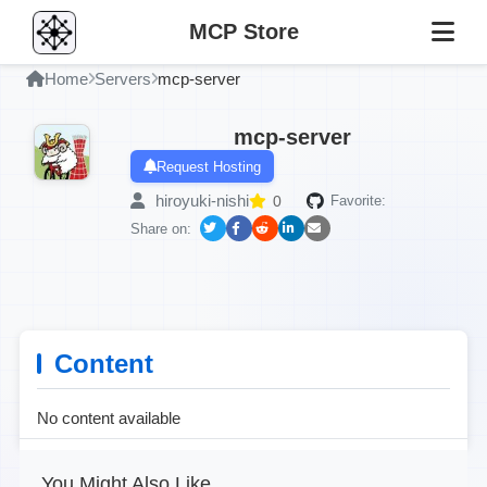
MCP Store
Home
Servers
mcp-server
mcp-server
Request Hosting
hiroyuki-nishi
0
Favorite:
Share on:
Content
No content available
You Might Also Like