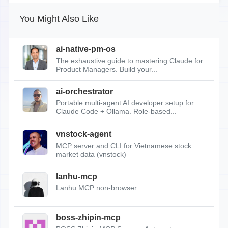
You Might Also Like
ai-native-pm-os
The exhaustive guide to mastering Claude for
Product Managers. Build your...
ai-orchestrator
Portable multi-agent AI developer setup for
Claude Code + Ollama. Role-based...
vnstock-agent
MCP server and CLI for Vietnamese stock
market data (vnstock)
lanhu-mcp
Lanhu MCP non-browser
boss-zhipin-mcp