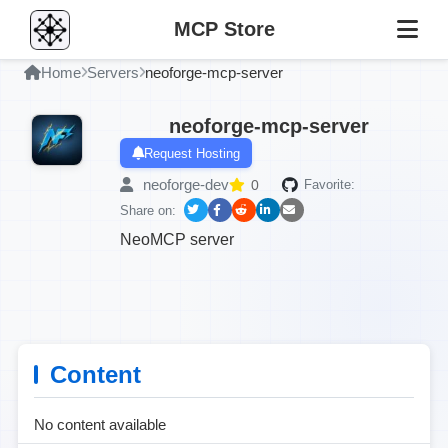
MCP Store
Home
Servers
neoforge-mcp-server
neoforge-mcp-server
Request Hosting
neoforge-dev
0
Favorite:
Share on:
NeoMCP server
Content
No content available