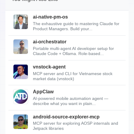
ai-native-pm-os
The exhaustive guide to mastering Claude for
Product Managers. Build your...
ai-orchestrator
Portable multi-agent AI developer setup for
Claude Code + Ollama. Role-based...
vnstock-agent
MCP server and CLI for Vietnamese stock
market data (vnstock)
AppClaw
AI-powered mobile automation agent —
describe what you want in plain...
android-source-explorer-mcp
MCP server for exploring AOSP internals and
Jetpack libraries