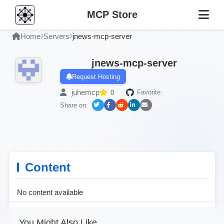
MCP Store
Home
Servers
jnews-mcp-server
jnews-mcp-server
Request Hosting
juhemcp
0
Favorite:
Share on:
Content
No content available
You Might Also Like