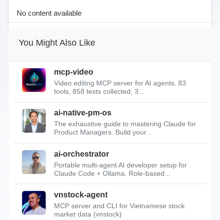
No content available
You Might Also Like
mcp-video
Video editing MCP server for AI agents. 83
tools, 858 tests collected, 3...
ai-native-pm-os
The exhaustive guide to mastering Claude for
Product Managers. Build your...
ai-orchestrator
Portable multi-agent AI developer setup for
Claude Code + Ollama. Role-based...
vnstock-agent
MCP server and CLI for Vietnamese stock
market data (vnstock)