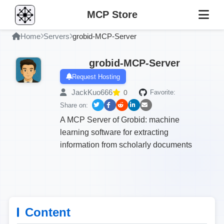
MCP Store
Home
Servers
grobid-MCP-Server
grobid-MCP-Server
Request Hosting
JackKuo666
0
Favorite:
Share on:
A MCP Server of Grobid: machine
learning software for extracting
information from scholarly documents
Content