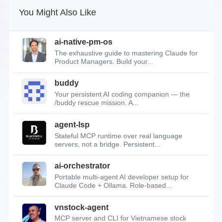
You Might Also Like
ai-native-pm-os
The exhaustive guide to mastering Claude for
Product Managers. Build your...
buddy
Your persistent AI coding companion — the
/buddy rescue mission. A...
agent-lsp
Stateful MCP runtime over real language
servers, not a bridge. Persistent...
ai-orchestrator
Portable multi-agent AI developer setup for
Claude Code + Ollama. Role-based...
vnstock-agent
MCP server and CLI for Vietnamese stock