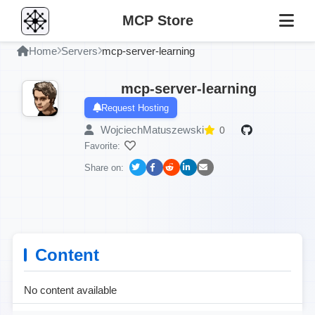
MCP Store
Home
Servers
mcp-server-learning
mcp-server-learning
Request Hosting
WojciechMatuszewski
0
Favorite:
Share on:
Content
No content available