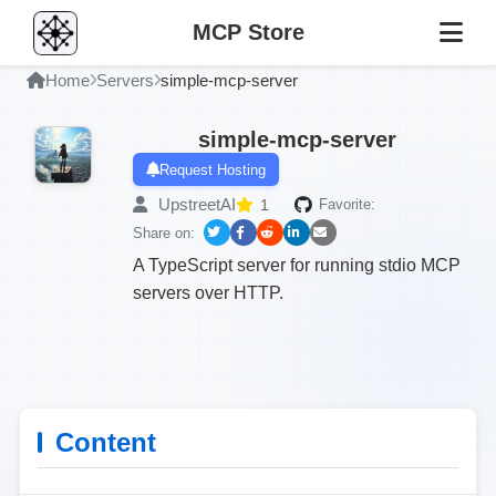
MCP Store
Home
Servers
simple-mcp-server
simple-mcp-server
Request Hosting
UpstreetAI
1
Favorite:
Share on:
A TypeScript server for running stdio MCP
servers over HTTP.
Content