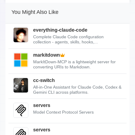
You Might Also Like
everything-claude-code
Complete Claude Code configuration
collection - agents, skills, hooks,...
markitdown
MarkItDown-MCP is a lightweight server for
converting URIs to Markdown.
cc-switch
All-in-One Assistant for Claude Code, Codex &
Gemini CLI across platforms.
servers
Model Context Protocol Servers
servers